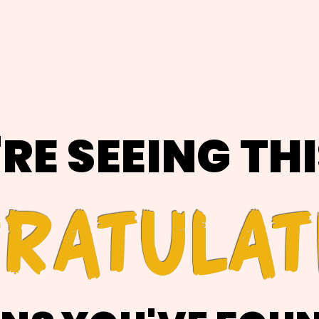
'RE SEEING TH
RATULAT