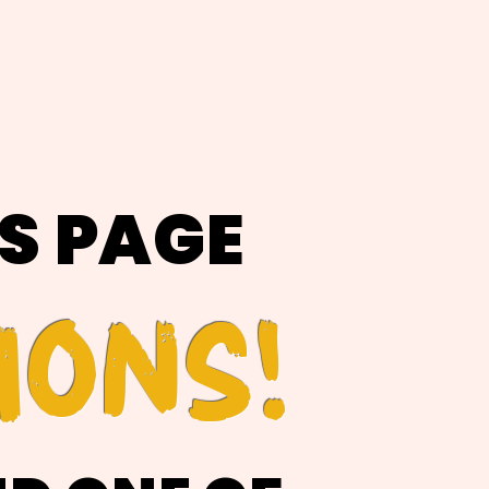
IS PAGE
IONS!