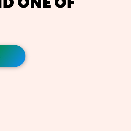
ND ONE OF
!