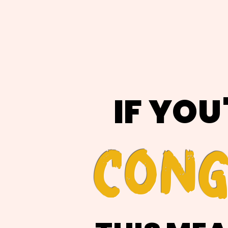
IF YOU
CONG