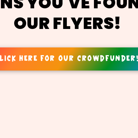
NS YOU'VE FOU
OUR FLYERS!
LICK HERE FOR OUR CROWDFUNDER