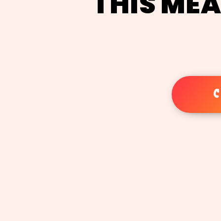
THIS MEA
C