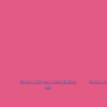
https://tinyurl.com/4z3uw
https://
p2j