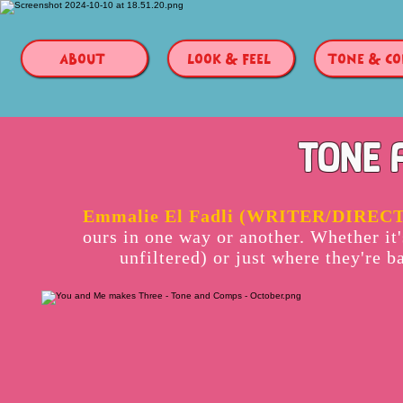
ABOUT
LOOK & FEEL
TONE & C
TONE 
Emmalie El Fadli (WRITER/DIREC
ours in one way or another. Whether it
unfiltered) or just where they're b