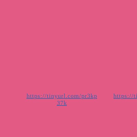
https://tinyurl.com/pr3kp
https://
37k